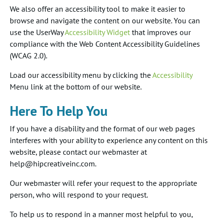
We also offer an accessibility tool to make it easier to
browse and navigate the content on our website. You can
use the UserWay
Accessibility Widget
that improves our
compliance with the Web Content Accessibility Guidelines
(WCAG 2.0).
Load our accessibility menu by clicking the
Accessibility
Menu link at the bottom of our website.
Here To Help You
If you have a disability and the format of our web pages
interferes with your ability to experience any content on this
website, please contact our webmaster at
help@hipcreativeinc.com.
Our webmaster will refer your request to the appropriate
person, who will respond to your request.
To help us to respond in a manner most helpful to you,