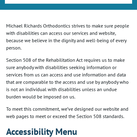
Michael Richards Orthodontics
strives to make sure people
with disabilities can access our services and website,
because we believe in the dignity and well-being of every
person.
Section 508 of the Rehabilitation Act requires us to make
sure anybody with disabilities seeking information or
services from us can access and use information and data
that are comparable to the access and use by anybody who
is not an individual with disabilities unless an undue
burden would be imposed on us.
To meet this commitment, we’ve designed our website and
web pages to meet or exceed the Section 508 standards.
Accessibility Menu