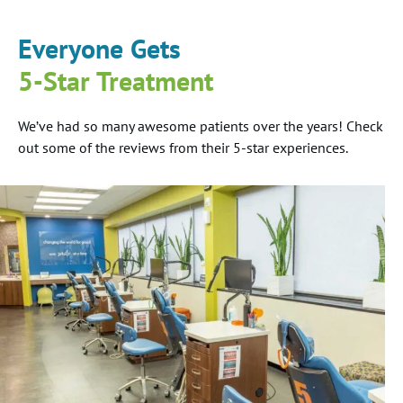
Everyone Gets
5-Star Treatment
We’ve had so many awesome patients over the years! Check
out some of the reviews from their 5-star experiences.