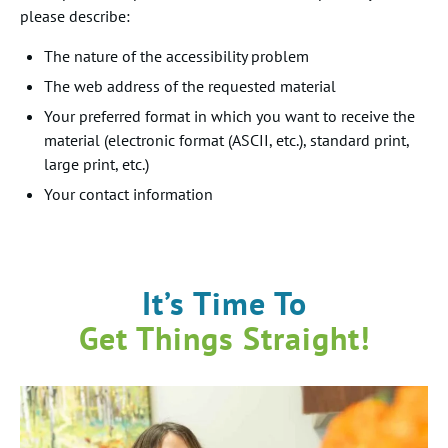
please describe:
The nature of the accessibility problem
The web address of the requested material
Your preferred format in which you want to receive the
material (electronic format (ASCII, etc.), standard print,
large print, etc.)
Your contact information
It’s Time To
Get Things Straight!