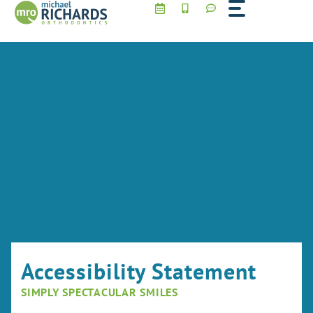
Skip
to
content
Accessibility Statement
SIMPLY SPECTACULAR SMILES