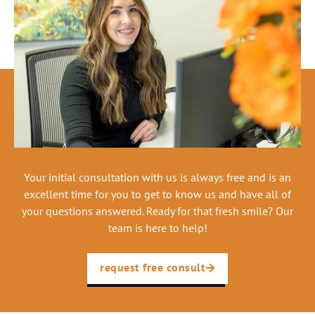
Your initial consultation with us is always free and is an
excellent time for you to get to know us and have all of
your questions answered. Ready for that fresh smile? Our
team is here to help!
request free consult